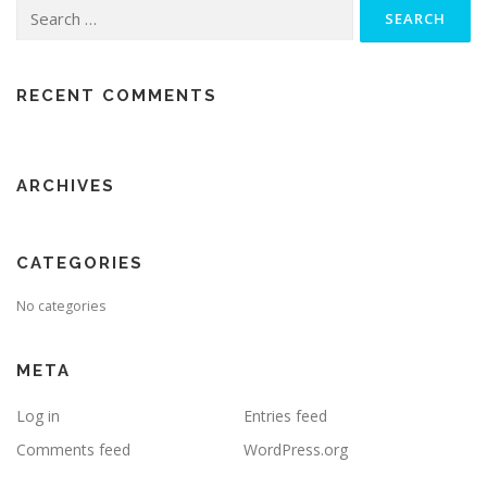
Search
for:
RECENT COMMENTS
ARCHIVES
CATEGORIES
No categories
META
Log in
Entries feed
Comments feed
WordPress.org