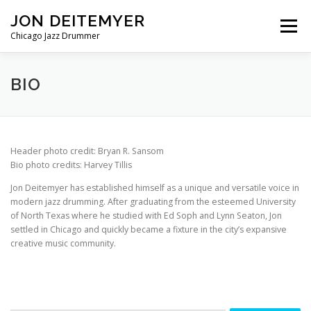
Skip
JON DEITEMYER
to
Menu
content
Chicago Jazz Drummer
BIO
CALENDAR
DISCOGRAPHY
BIO
GET IN TOUCH
Header photo credit: Bryan R. Sansom
Bio photo credits: Harvey Tillis
Jon Deitemyer has established himself as a unique and versatile voice in
modern jazz drumming. After graduating from the esteemed University
of North Texas where he studied with Ed Soph and Lynn Seaton, Jon
settled in Chicago and quickly became a fixture in the city’s expansive
creative music community.